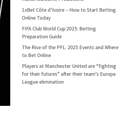
1xBet Côte d’Ivoire – How to Start Betting
Online Today
FIFA Club World Cup 2025: Betting
Preparation Guide
The Rise of the PFL: 2025 Events and Where
to Bet Online
Players at Manchester United are “fighting
for their futures” after their team’s Europa
League elimination