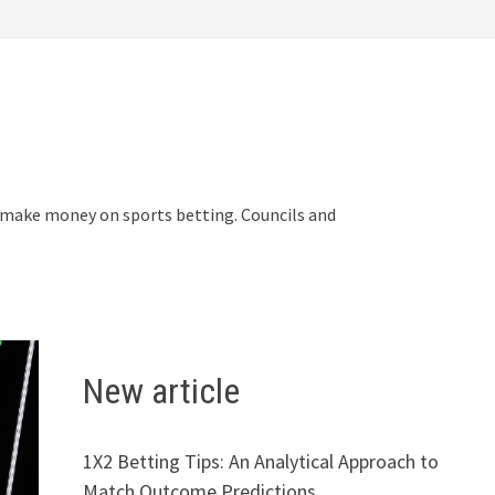
e make money on sports betting. Councils and
New article
1X2 Betting Tips: An Analytical Approach to
Match Outcome Predictions