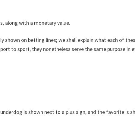
s, along with a monetary value.
ly shown on betting lines; we shall explain what each of the
ort to sport, they nonetheless serve the same purpose in e
 underdog is shown next to a plus sign, and the favorite is 