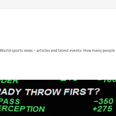
s. World sports news – articles and latest events. How many peopl