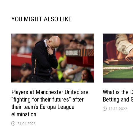
YOU MIGHT ALSO LIKE
Players at Manchester United are
What is the 
“fighting for their futures” after
Betting and 
their team’s Europa League
11.11.2022
elimination
21.04.2023