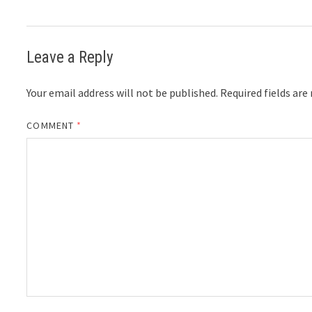
Leave a Reply
Your email address will not be published.
Required fields ar
COMMENT
*