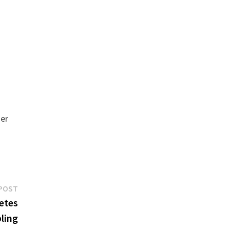
her
Next
POST
post:
etes
ling