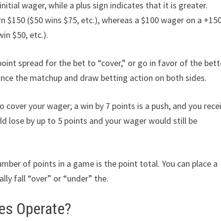
nitial wager, while a plus sign indicates that it is greater.
rn $150 ($50 wins $75, etc.), whereas a $100 wager on a +15
in $50, etc.).
nt spread for the bet to “cover,” or go in favor of the bett
balance the matchup and draw betting action on both sides.
o cover your wager; a win by 7 points is a push, and you rece
d lose by up to 5 points and your wager would still be
ber of points in a game is the point total. You can place a
ly fall “over” or “under” the.
es Operate?