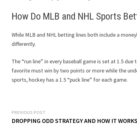
How Do MLB and NHL Sports Bett
While MLB and NHL betting lines both include a moneyli
differently.
The “run line” in every baseball game is set at 1.5 due 
favorite must win by two points or more while the under
sports, hockey has a 1.5 “puck line” for each game.
Post
Previous
PREVIOUS POST
post:
DROPPING ODD STRATEGY AND HOW IT WORK
navigation