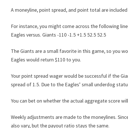
A moneyline, point spread, and point total are included
For instance, you might come across the following line
Eagles versus. Giants -110 -1.5 +1.5 52.5 52.5
The Giants are a small favorite in this game, so you w
Eagles would return $110 to you.
Your point spread wager would be successful if the Gia
spread of 1.5. Due to the Eagles’ small underdog status,
You can bet on whether the actual aggregate score will 
Weekly adjustments are made to the moneylines. Since 
also vary, but the payout ratio stays the same.