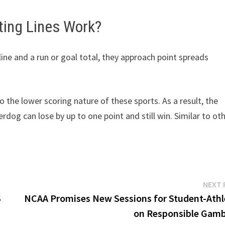
ing Lines Work?
ne and a run or goal total, they approach point spreads
to the lower scoring nature of these sports. As a result, the
dog can lose by up to one point and still win. Similar to ot
NEXT 
S
NCAA Promises New Sessions for Student-Athl
on Responsible Gamb