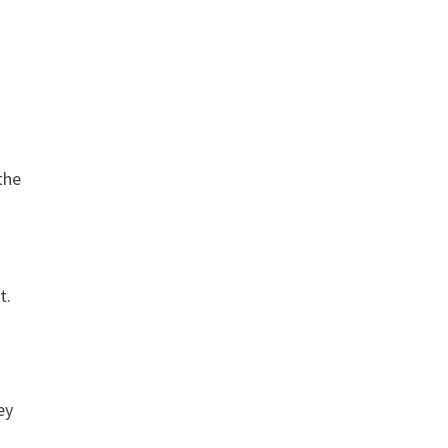
the
t.
ey