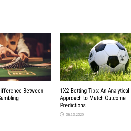
Difference Between
1X2 Betting Tips: An Analytical
Gambling
Approach to Match Outcome
Predictions
06.10.2025