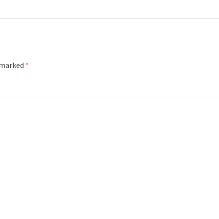
e marked
*