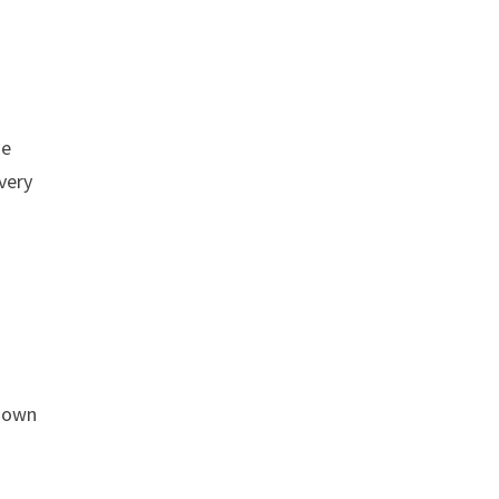
se
very
shown