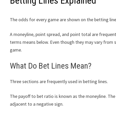
Betting Lines Explained
The odds for every game are shown on the betting line
A moneyline, point spread, and point total are frequent
terms means below. Even though they may vary from sp
game.
What Do Bet Lines Mean?
Three sections are frequently used in betting lines.
The payoff to bet ratio is known as the moneyline. The
adjacent to a negative sign.