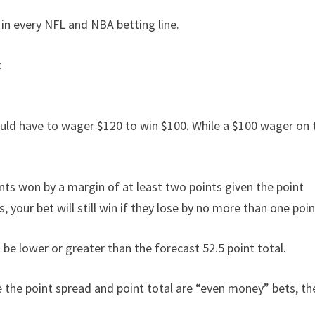
 in every NFL and NBA betting line.
:
ould have to wager $120 to win $100. While a $100 wager on 
nts won by a margin of at least two points given the point
 your bet will still win if they lose by no more than one poin
be lower or greater than the forecast 52.5 point total.
the point spread and point total are “even money” bets, th