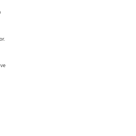
0
or.
ive