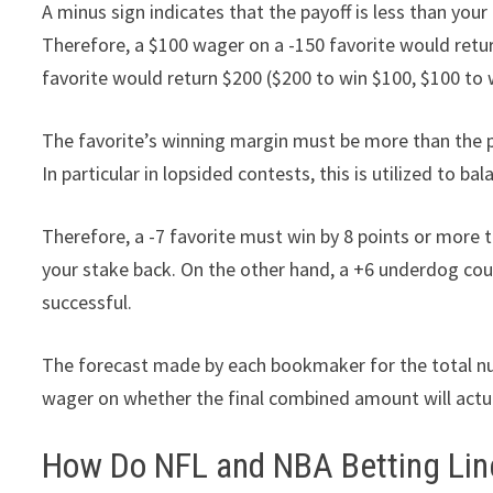
A minus sign indicates that the payoff is less than your i
Therefore, a $100 wager on a -150 favorite would retu
favorite would return $200 ($200 to win $100, $100 to w
The favorite’s winning margin must be more than the poi
In particular in lopsided contests, this is utilized to 
Therefore, a -7 favorite must win by 8 points or more t
your stake back. On the other hand, a +6 underdog coul
successful.
The forecast made by each bookmaker for the total num
wager on whether the final combined amount will actual
How Do NFL and NBA Betting Lin