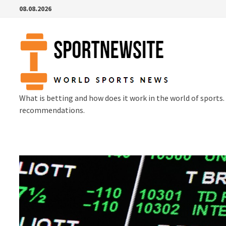
Skip
08.08.2026
to
content
What is betting and how does it work in the world of sport
recommendations.