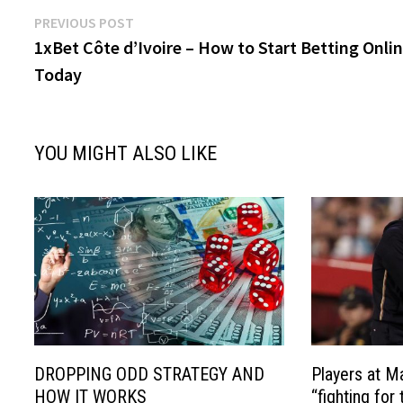
Post
Previous
PREVIOUS POST
post:
1xBet Côte d’Ivoire – How to Start Betting Onli
navigation
Today
YOU MIGHT ALSO LIKE
DROPPING ODD STRATEGY AND
Players at M
HOW IT WORKS
“fighting for 