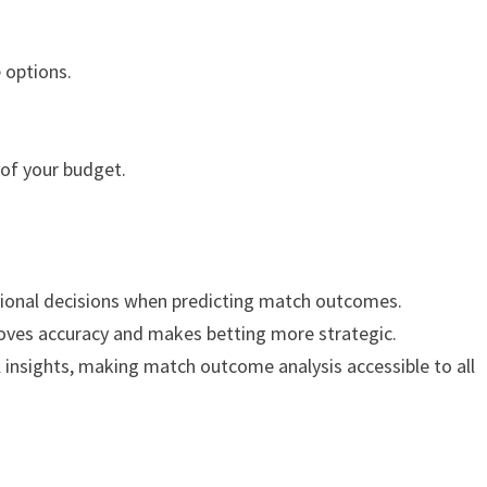
 options.
of your budget.
ational decisions when predicting match outcomes.
roves accuracy and makes betting more strategic.
l insights, making match outcome analysis accessible to all