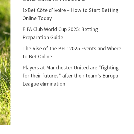
1xBet Côte d’Ivoire – How to Start Betting
Online Today
FIFA Club World Cup 2025: Betting
Preparation Guide
The Rise of the PFL: 2025 Events and Where
to Bet Online
Players at Manchester United are “fighting
for their futures” after their team’s Europa
League elimination