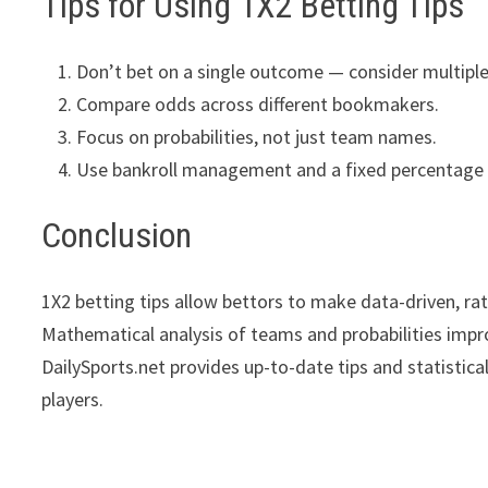
Tips for Using 1X2 Betting Tips
Don’t bet on a single outcome — consider multiple
Compare odds across different bookmakers.
Focus on probabilities, not just team names.
Use bankroll management and a fixed percentage 
Conclusion
1X2 betting tips allow bettors to make data-driven, r
Mathematical analysis of teams and probabilities imp
DailySports.net provides up-to-date tips and statistica
players.