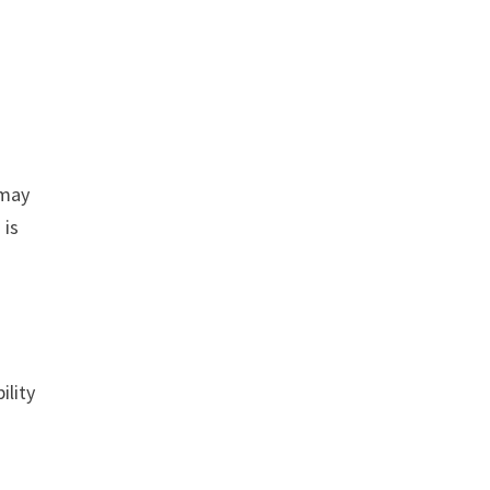
 may
 is
ility