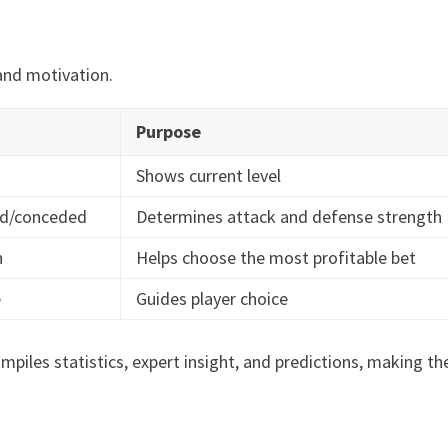
and motivation.
Purpose
Shows current level
ed/conceded
Determines attack and defense strength
n
Helps choose the most profitable bet
e
Guides player choice
mpiles statistics, expert insight, and predictions, making t