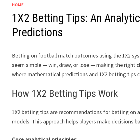
HOME
1X2 Betting Tips: An Analyt
Predictions
Betting on football match outcomes using the 1X2 sys
seem simple — win, draw, or lose — making the right cho
where mathematical predictions and 1X2 betting tips co
How 1X2 Betting Tips Work
1X2 betting tips are recommendations for betting on a
models. This approach helps players make decisions ba
Core analytical principles
: