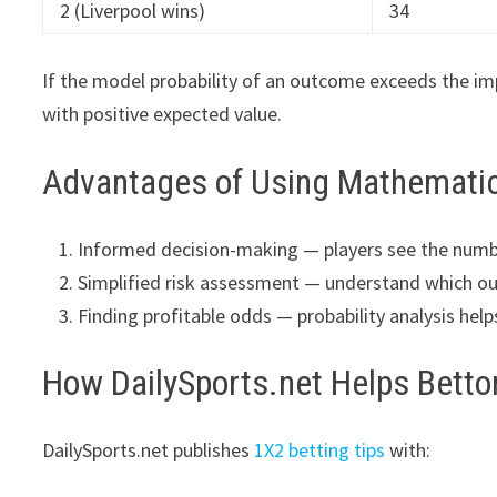
2 (Liverpool wins)
34
If the model probability of an outcome exceeds the im
with positive expected value.
Advantages of Using Mathematic
Informed decision-making — players see the number
Simplified risk assessment — understand which out
Finding profitable odds — probability analysis hel
How DailySports.net Helps Betto
DailySports.net publishes
1X2 betting tips
with: