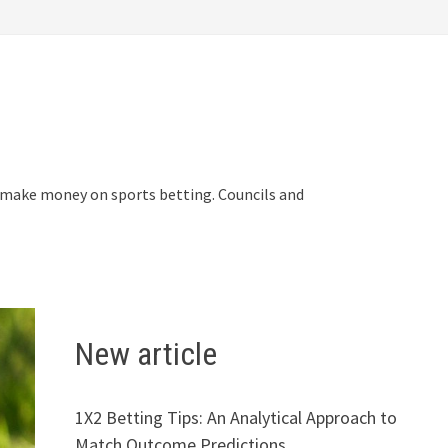
e make money on sports betting. Councils and
New article
1X2 Betting Tips: An Analytical Approach to
Match Outcome Predictions