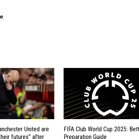
ne
anchester United are
FIFA Club World Cup 2025: Bet
their futures” after
Preparation Guide