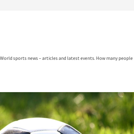
s. World sports news – articles and latest events. How many peopl