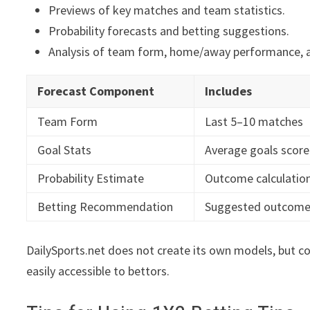
Previews of key matches and team statistics.
Probability forecasts and betting suggestions.
Analysis of team form, home/away performance, 
Forecast Component
Includes
Team Form
Last 5–10 matches
Goal Stats
Average goals scor
Probability Estimate
Outcome calculatio
Betting Recommendation
Suggested outcom
DailySports.net does not create its own models, but co
easily accessible to bettors.