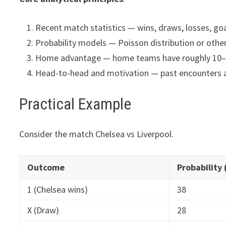
Recent match statistics — wins, draws, losses, goa
Probability models — Poisson distribution or other
Home advantage — home teams have roughly 10–15
Head-to-head and motivation — past encounters 
Practical Example
Consider the match Chelsea vs Liverpool.
Outcome
Probability
1 (Chelsea wins)
38
X (Draw)
28