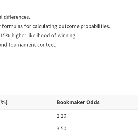
l differences.
 formulas for calculating outcome probabilities.
% higher likelihood of winning.
and tournament context.
 (%)
Bookmaker Odds
2.20
3.50