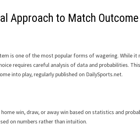
ical Approach to Match Outcome
tem is one of the most popular forms of wagering. While it
ice requires careful analysis of data and probabilities. This
me into play, regularly published on DailySports.net.
 home win, draw, or away win based on statistics and probab
sed on numbers rather than intuition.