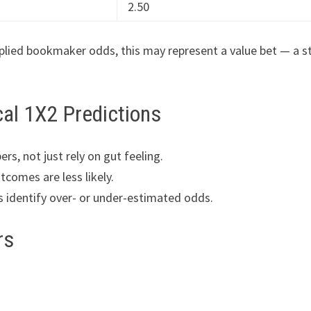
2.50
plied bookmaker odds, this may represent a value bet — a s
al 1X2 Predictions
s, not just rely on gut feeling.
comes are less likely.
ps identify over- or under-estimated odds.
rs