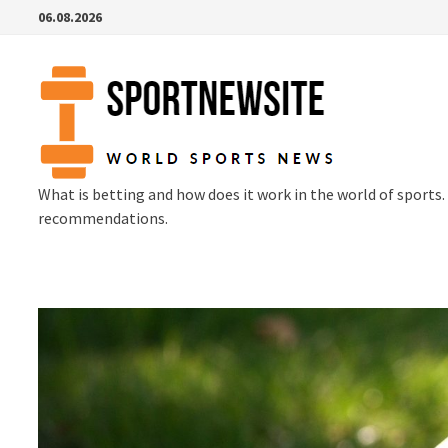
Skip
06.08.2026
to
content
What is betting and how does it work in the world of sport
recommendations.